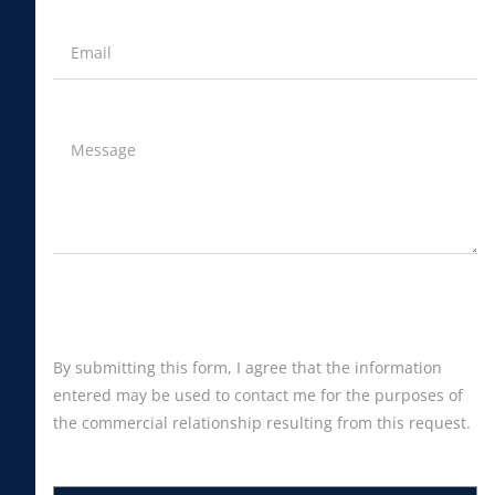
By submitting this form, I agree that the information
entered may be used to contact me for the purposes of
the commercial relationship resulting from this request.