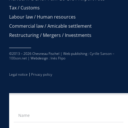
Tax / Customs
Labour law / Human resources
Commercial law / Amicable settlement
Restructuring / Mergers / Investments
©2013 – 2026 Chesneau Fischel | Web publishing :
Cyrille Sanson –
100son.net
| Webdesign :
Inès Flipo
Legal notice
Privacy policy