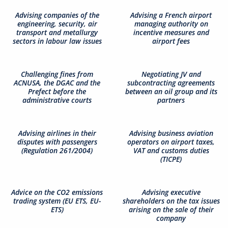
Advising companies of the
Advising a French airport
engineering, security, air
managing authority on
transport and metallurgy
incentive measures and
sectors in labour law issues
airport fees
Challenging fines from
Negotiating JV and
ACNUSA, the DGAC and the
subcontracting agreements
Prefect before the
between an oil group and its
administrative courts
partners
Advising airlines in their
Advising business aviation
disputes with passengers
operators on airport taxes,
(Regulation 261/2004)
VAT and customs duties
(TICPE)
Advice on the CO2 emissions
Advising executive
trading system (EU ETS, EU-
shareholders on the tax issues
ETS)
arising on the sale of their
company