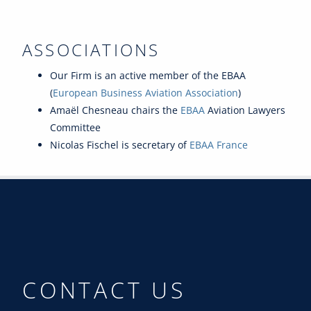
ASSOCIATIONS
Our Firm is an active member of the EBAA
(
European Business Aviation Association
)
Amaël Chesneau chairs the
EBAA
Aviation Lawyers
Committee
Nicolas Fischel is secretary of
EBAA France
CONTACT US