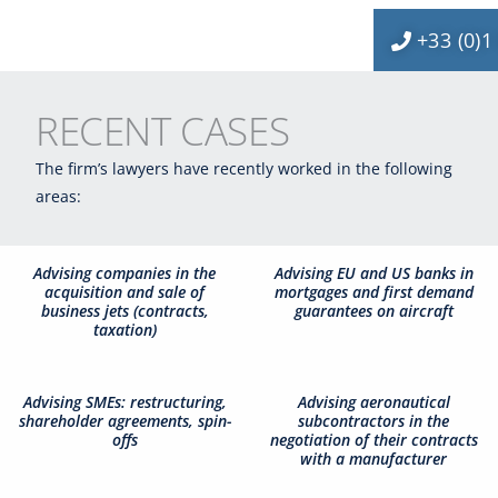
+33 (0)1
RECENT CASES
The firm’s lawyers have recently worked in the following
areas:
Advising companies in the
Advising EU and US banks in
acquisition and sale of
mortgages and first demand
business jets (contracts,
guarantees on aircraft
taxation)
Advising SMEs: restructuring,
Advising aeronautical
shareholder agreements, spin-
subcontractors in the
offs
negotiation of their contracts
with a manufacturer