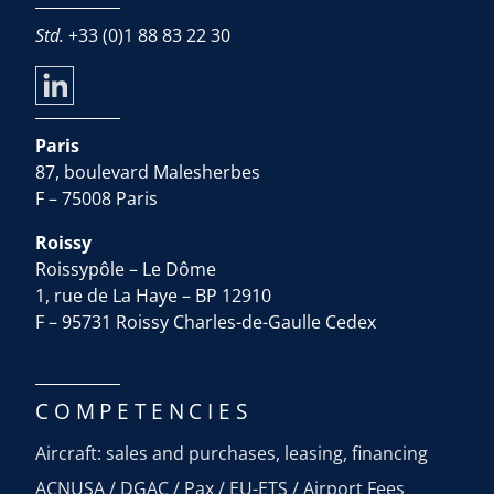
Std.
+33 (0)1 88 83 22 30
Paris
87, boulevard Malesherbes
F – 75008 Paris
Roissy
Roissypôle – Le Dôme
1, rue de La Haye – BP 12910
F – 95731 Roissy Charles-de-Gaulle Cedex
COMPETENCIES
Aircraft: sales and purchases, leasing, financing
ACNUSA / DGAC / Pax / EU-ETS / Airport Fees