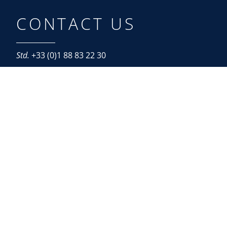
CONTACT US
Std.
+33 (0)1 88 83 22 30
Paris
87, boulevard Malesherbes
F – 75008 Paris
Roissy
Roissypôle – Le Dôme
1, rue de La Haye – BP 12910
F – 95731 Roissy Charles-de-Gaulle Cedex