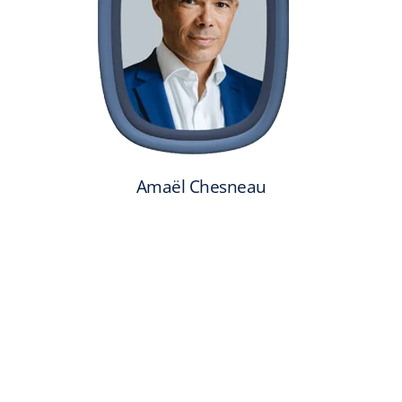
Amaël Chesneau