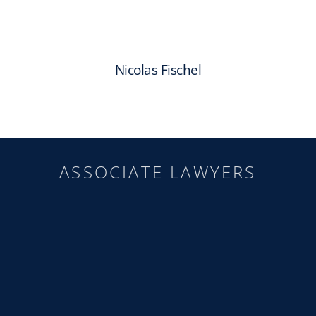
Nicolas Fischel
ASSOCIATE LAWYERS