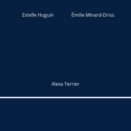
Estelle Huguin
Émilie Minard-Driss
Alexa Terrier