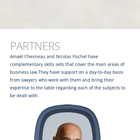
PARTNERS
Amaël Chesneau and Nicolas Fischel have
complementary skills sets that cover the main areas of
business law.They have support on a day-to-day basis
from lawyers who work with them and bring their
expertise to the table regarding each of the subjects to
be dealt with.