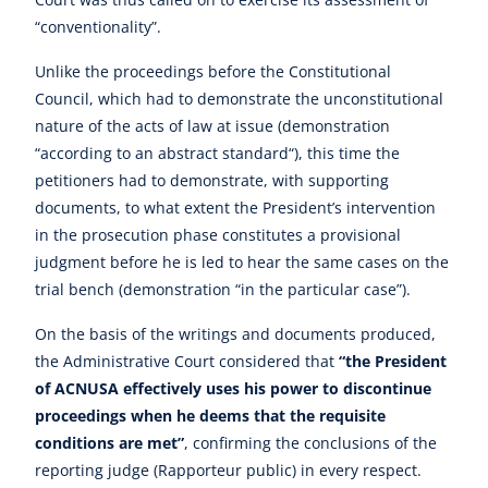
“conventionality”.
Unlike the proceedings before the Constitutional
Council, which had to demonstrate the unconstitutional
nature of the acts of law at issue (demonstration
“according to an abstract standard“), this time the
petitioners had to demonstrate, with supporting
documents, to what extent the President’s intervention
in the prosecution phase constitutes a provisional
judgment before he is led to hear the same cases on the
trial bench (demonstration “in the particular case”).
On the basis of the writings and documents produced,
the Administrative Court considered that
“the President
of ACNUSA effectively uses his power to discontinue
proceedings when he deems that the requisite
conditions are met”
, confirming the conclusions of the
reporting judge (Rapporteur public) in every respect.