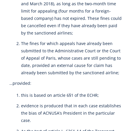
and March 2018), as long as the two-month time
limit for appealing (four months for a foreign-
based company) has not expired. These fines could
be cancelled even if they have already been paid
by the sanctioned airlines;
The fines for which appeals have already been
submitted to the Administrative Court or the Court
of Appeal of Paris, whose cases are still pending to
date, provided an external cause for claim has
already been submitted by the sanctioned airline;
…provided:
this is based on article 6§1 of the ECHR;
evidence is produced that in each case establishes
the bias of ACNUSA’s President in the particular
case.