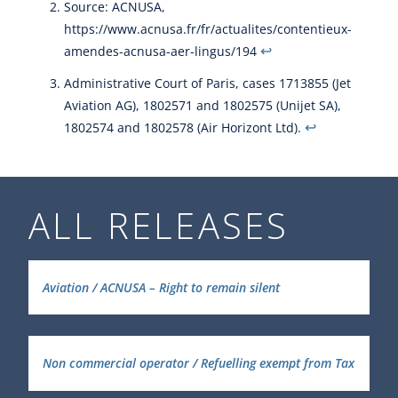
Source: ACNUSA,
https://www.acnusa.fr/fr/actualites/contentieux-
↩︎
amendes-acnusa-aer-lingus/194
Administrative Court of Paris, cases 1713855 (Jet
Aviation AG), 1802571 and 1802575 (Unijet SA),
↩︎
1802574 and 1802578 (Air Horizont Ltd).
ALL RELEASES
Aviation / ACNUSA – Right to remain silent
Non commercial operator / Refuelling exempt from Tax