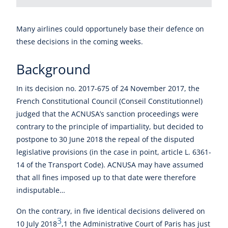
Many airlines could opportunely base their defence on
these decisions in the coming weeks.
Background
In its decision no. 2017-675 of 24 November 2017, the
French Constitutional Council (Conseil Constitutionnel)
judged that the ACNUSA’s sanction proceedings were
contrary to the principle of impartiality, but decided to
postpone to 30 June 2018 the repeal of the disputed
legislative provisions (in the case in point, article L. 6361-
14 of the Transport Code). ACNUSA may have assumed
that all fines imposed up to that date were therefore
indisputable…
On the contrary, in five identical decisions delivered on
3
10 July 2018
,1 the Administrative Court of Paris has just