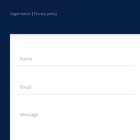
Legal notice
Privacy policy