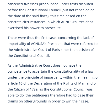
cancelled five fines pronounced under texts disputed
before the Constitutional Council (but not repealed on
the date of the said fines), this time based on the
concrete circumstances in which ACNUSA’s President
exercised his power to prosecute.
These were thus the first cases concerning the lack of
impartiality of ACNUSA’s President that were referred to
the Administrative Court of Paris since the decision of
the Constitutional Council.
As the Administrative Court does not have the
competence to ascertain the constitutionality of a law
under the principle of impartiality within the meaning of
article 16 of the Declaration of the Rights of Man and of
the Citizen of 1789, as the Constitutional Council was
able to do, the petitioners therefore had to base their
claims on other grounds in order to win their case.