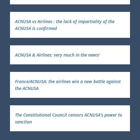
ACNUSA vs Airlines : the lack of impartiality of the
ACNUSA is confirmed
ACNUSA & Airlines: very much in the news!
France/ACNUSA: the airlines win a new battle against
the ACNUSA
The Constitutional Council censors ACNUSA’s power to
sanction