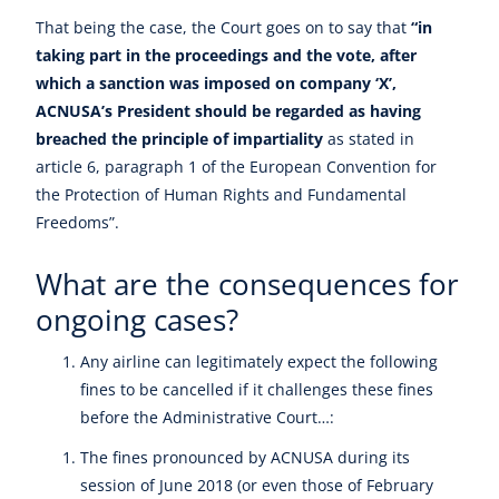
That being the case, the Court goes on to say that
“in
taking part in the proceedings and the vote, after
which a sanction was imposed on company ‘X’,
ACNUSA’s President should be regarded as having
breached the principle of impartiality
as stated in
article 6, paragraph 1 of the European Convention for
the Protection of Human Rights and Fundamental
Freedoms”.
What are the consequences for
ongoing cases?
Any airline can legitimately expect the following
fines to be cancelled if it challenges these fines
before the Administrative Court…:
The fines pronounced by ACNUSA during its
session of June 2018 (or even those of February