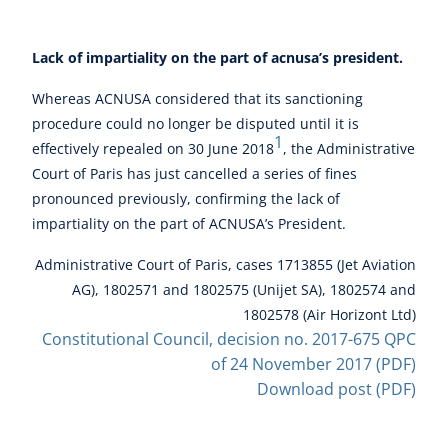
Lack of impartiality on the part of acnusa’s president.
Whereas ACNUSA considered that its sanctioning
procedure could no longer be disputed until it is
1
effectively repealed on 30 June 2018
, the Administrative
Court of Paris has just cancelled a series of fines
pronounced previously, confirming the lack of
impartiality on the part of ACNUSA’s President.
Administrative Court of Paris, cases 1713855 (Jet Aviation
AG), 1802571 and 1802575 (Unijet SA), 1802574 and
1802578 (Air Horizont Ltd)
Constitutional Council, decision no. 2017-675 QPC
of 24 November 2017 (PDF)
Download post (PDF)