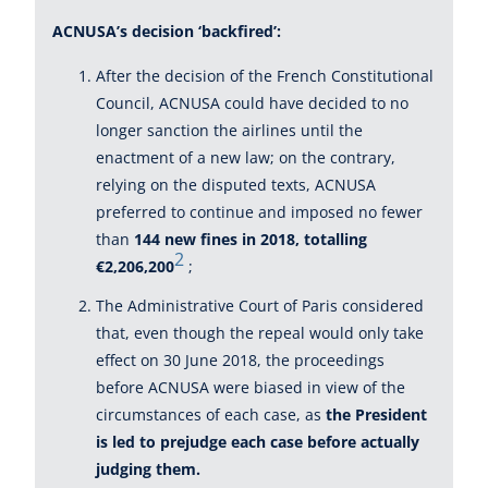
ACNUSA’s decision ‘backfired’:
After the decision of the French Constitutional
Council, ACNUSA could have decided to no
longer sanction the airlines until the
enactment of a new law; on the contrary,
relying on the disputed texts, ACNUSA
preferred to continue and imposed no fewer
than
144 new fines in 2018, totalling
2
€2,206,200
;
The Administrative Court of Paris considered
that, even though the repeal would only take
effect on 30 June 2018, the proceedings
before ACNUSA were biased in view of the
circumstances of each case, as
the President
is led to prejudge each case before actually
judging them.