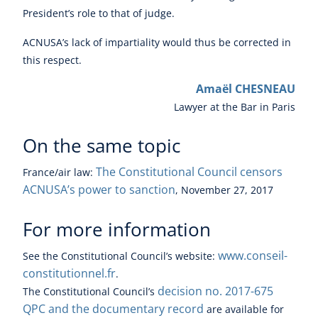
President’s role to that of judge.
ACNUSA’s lack of impartiality would thus be corrected in
this respect.
Amaël CHESNEAU
Lawyer at the Bar in Paris
On the same topic
The Constitutional Council censors
France/
air law
:
ACNUSA’s power to sanction
, November 27, 2017
For more information
www.conseil-
See the Constitutional Council’s website:
constitutionnel.fr
.
decision no. 2017-675
The Constitutional Council’s
QPC and the documentary record
are available for