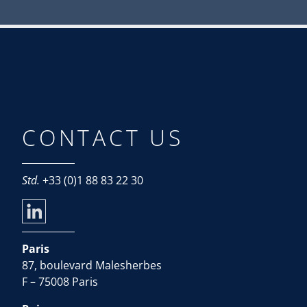
CONTACT US
Std.
+33 (0)1 88 83 22 30
Paris
87, boulevard Malesherbes
F – 75008 Paris