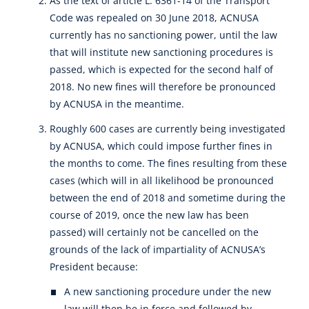
As the text of article L. 6361-14 of the Transport
Code was repealed on 30 June 2018, ACNUSA
currently has no sanctioning power, until the law
that will institute new sanctioning procedures is
passed, which is expected for the second half of
2018. No new fines will therefore be pronounced
by ACNUSA in the meantime.
Roughly 600 cases are currently being investigated
by ACNUSA, which could impose further fines in
the months to come. The fines resulting from these
cases (which will in all likelihood be pronounced
between the end of 2018 and sometime during the
course of 2019, once the new law has been
passed) will certainly not be cancelled on the
grounds of the lack of impartiality of ACNUSA’s
President because:
A new sanctioning procedure under the new
law will then be in force and followed by