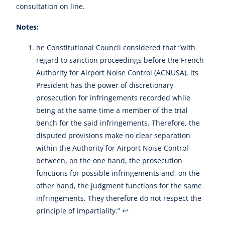
consultation on line.
Notes:
he Constitutional Council considered that “with
regard to sanction proceedings before the French
Authority for Airport Noise Control (ACNUSA), its
President has the power of discretionary
prosecution for infringements recorded while
being at the same time a member of the trial
bench for the said infringements. Therefore, the
disputed provisions make no clear separation
within the Authority for Airport Noise Control
between, on the one hand, the prosecution
functions for possible infringements and, on the
other hand, the judgment functions for the same
infringements. They therefore do not respect the
↩︎
principle of impartiality.”