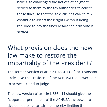
have also challenged the notices of payment
served to them by the tax authorities to collect
these fines, so that the said airlines can calmly
continue to assert their rights without being
required to pay the fines before their dispute is
settled.
What provision does the new
law make to restore the
impartiality of the President?
The ‘former’ version of article L.6361-14 of the Transport
Code gave the President of the ACNUSA the power both
to prosecute and to judge.
The new version of article L.6361-14 should give the
Rapporteur permanent of the ACNUSA the power to
decide not to sue an airline, thereby limiting the