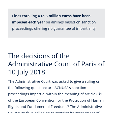
Fines totalling 4 to 5 million euros have been
imposed each year
on airlines based on sanction
proceedings offering no guarantee of impartiality.
The decisions of the
Administrative Court of Paris of
10 July 2018
The Administrative Court was asked to give a ruling on
the following question: are ACNUSA’s sanction
proceedings impartial within the meaning of article 6§1
of the European Convention for the Protection of Human
Rights and Fundamental Freedoms? The Administrative
Court was thus called on to exercise its assessment of