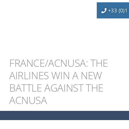
+33 (0)1
FRANCE/ACNUSA: THE
AIRLINES WIN A NEW
BATTLE AGAINST THE
ACNUSA