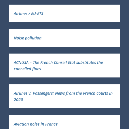
Airlines / EU-ETS
Noise pollution
ACNUSA – The French Conseil Etat substitutes the
cancelled fines…
Airlines v. Passengers: News from the French courts in
2020
Aviation noise in France