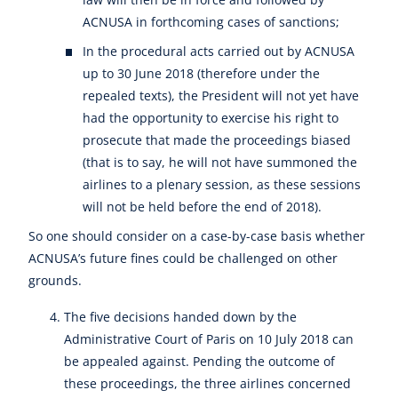
ACNUSA in forthcoming cases of sanctions;
In the procedural acts carried out by ACNUSA
up to 30 June 2018 (therefore under the
repealed texts), the President will not yet have
had the opportunity to exercise his right to
prosecute that made the proceedings biased
(that is to say, he will not have summoned the
airlines to a plenary session, as these sessions
will not be held before the end of 2018).
So one should consider on a case-by-case basis whether
ACNUSA’s future fines could be challenged on other
grounds.
The five decisions handed down by the
Administrative Court of Paris on 10 July 2018 can
be appealed against. Pending the outcome of
these proceedings, the three airlines concerned