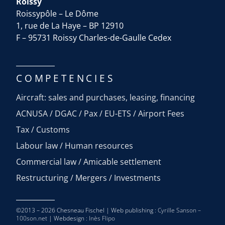
Roissy
Roissypôle – Le Dôme
1, rue de La Haye – BP 12910
F – 95731 Roissy Charles-de-Gaulle Cedex
COMPETENCIES
Aircraft: sales and purchases, leasing, financing
ACNUSA / DGAC / Pax / EU-ETS / Airport Fees
Tax / Customs
Labour law / Human resources
Commercial law / Amicable settlement
Restructuring / Mergers / Investments
©2013 – 2026 Chesneau Fischel | Web publishing :
Cyrille Sanson –
100son.net
| Webdesign :
Inès Flipo