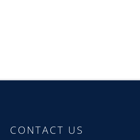
CONTACT US