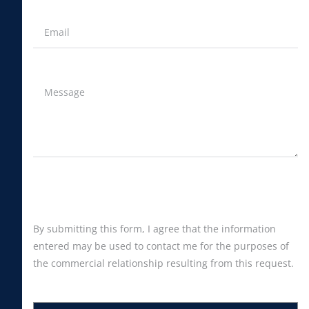
By submitting this form, I agree that the information
entered may be used to contact me for the purposes of
the commercial relationship resulting from this request.