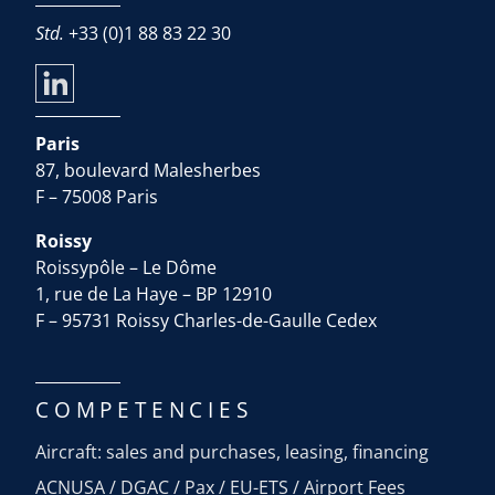
Std.
+33 (0)1 88 83 22 30
Paris
87, boulevard Malesherbes
F – 75008 Paris
Roissy
Roissypôle – Le Dôme
1, rue de La Haye – BP 12910
F – 95731 Roissy Charles-de-Gaulle Cedex
COMPETENCIES
Aircraft: sales and purchases, leasing, financing
ACNUSA / DGAC / Pax / EU-ETS / Airport Fees