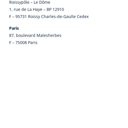
Roissypôle – Le Dôme
1, rue de La Haye – BP 12910
F – 95731 Roissy Charles-de-Gaulle Cedex
Paris
87, boulevard Malesherbes
F – 75008 Paris