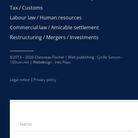
Tax / Customs
Labour law / Human resources
Commercial law / Amicable settlement
Restructuring / Mergers / Investments
©2013 – 2026 Chesneau Fischel | Web publishing :
Cyrille Sanson –
100son.net
| Webdesign :
Inès Flipo
Legal notice
Privacy policy