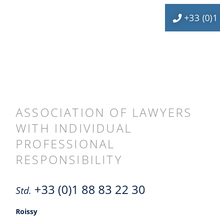
+33 (0)1
ASSOCIATION OF LAWYERS
WITH INDIVIDUAL
PROFESSIONAL
RESPONSIBILITY
+33 (0)1 88 83 22 30
Std.
Roissy