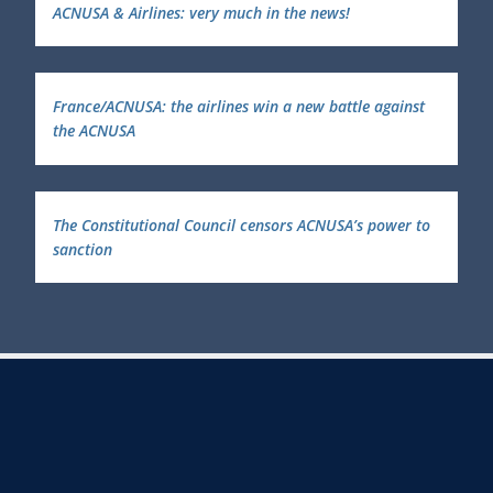
ACNUSA & Airlines: very much in the news!
France/ACNUSA: the airlines win a new battle against
the ACNUSA
The Constitutional Council censors ACNUSA’s power to
sanction