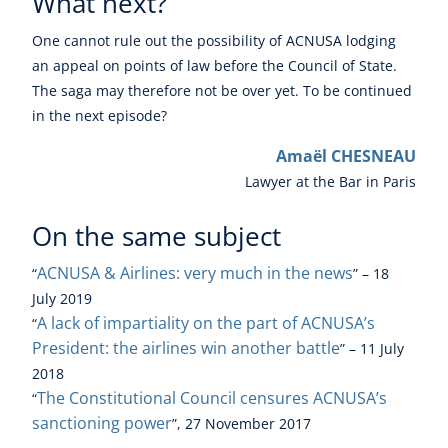
What next?
One cannot rule out the possibility of ACNUSA lodging
an appeal on points of law before the Council of State.
The saga may therefore not be over yet. To be continued
in the next episode?
Amaël CHESNEAU
Lawyer at the Bar in Paris
On the same subject
ACNUSA & Airlines: very much in the news
“
” – 18
July 2019
A lack of impartiality on the part of ACNUSA’s
“
President: the airlines win another battle
” – 11 July
2018
The Constitutional Council censures ACNUSA’s
“
sanctioning power
”, 27 November 2017