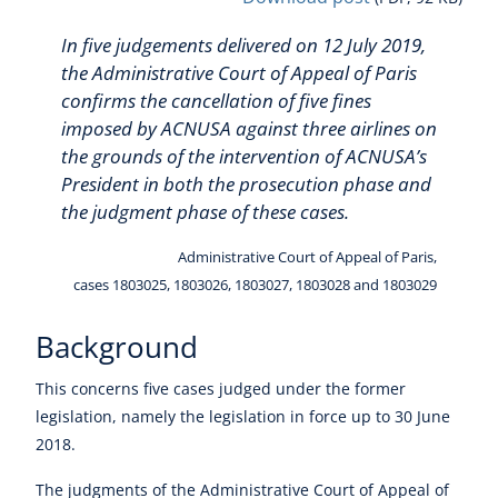
In five judgements delivered on 12 July 2019,
the Administrative Court of Appeal of Paris
confirms the cancellation of five fines
imposed by ACNUSA against three airlines on
the grounds of the intervention of ACNUSA’s
President in both the prosecution phase and
the judgment phase of these cases.
Administrative Court of Appeal of Paris,
cases 1803025, 1803026, 1803027, 1803028 and 1803029
Background
This concerns five cases judged under the former
legislation, namely the legislation in force up to 30 June
2018.
The judgments of the Administrative Court of Appeal of