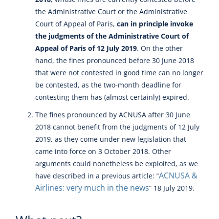
the Administrative Court or the Administrative
Court of Appeal of Paris,
can in principle invoke
the judgments of the Administrative Court of
Appeal of Paris of 12 July 2019
. On the other
hand, the fines pronounced before 30 June 2018
that were not contested in good time can no longer
be contested, as the two-month deadline for
contesting them has (almost certainly) expired.
The fines pronounced by ACNUSA after 30 June
2018 cannot benefit from the judgments of 12 July
2019, as they come under new legislation that
came into force on 3 October 2018. Other
arguments could nonetheless be exploited, as we
ACNUSA &
have described in a previous article: “
Airlines: very much in the news
” 18 July 2019.