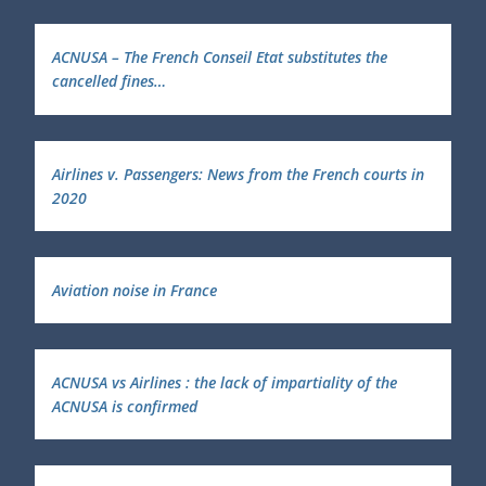
ACNUSA – The French Conseil Etat substitutes the
cancelled fines…
Airlines v. Passengers: News from the French courts in
2020
Aviation noise in France
ACNUSA vs Airlines : the lack of impartiality of the
ACNUSA is confirmed