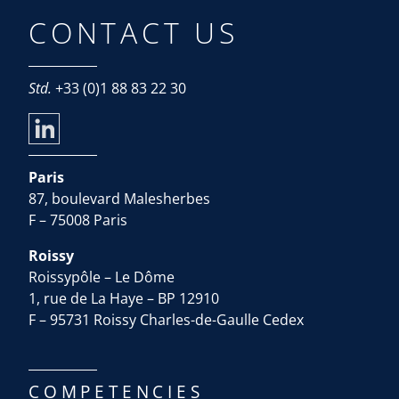
CONTACT US
Std.
+33 (0)1 88 83 22 30
Paris
87, boulevard Malesherbes
F – 75008 Paris
Roissy
Roissypôle – Le Dôme
1, rue de La Haye – BP 12910
F – 95731 Roissy Charles-de-Gaulle Cedex
COMPETENCIES