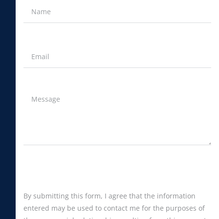
By submitting this form, I agree that the information
entered may be used to contact me for the purposes of