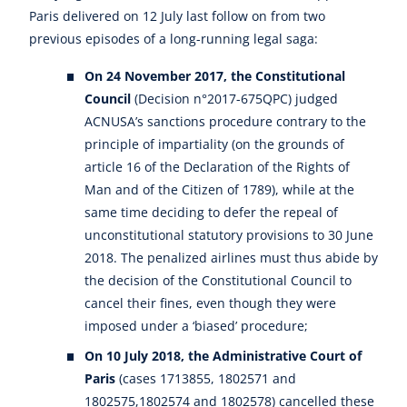
Paris delivered on 12 July last follow on from two
previous episodes of a long-running legal saga:
On 24 November 2017, the Constitutional
Council
(Decision n°2017-675QPC) judged
ACNUSA’s sanctions procedure contrary to the
principle of impartiality (on the grounds of
article 16 of the Declaration of the Rights of
Man and of the Citizen of 1789), while at the
same time deciding to defer the repeal of
unconstitutional statutory provisions to 30 June
2018. The penalized airlines must thus abide by
the decision of the Constitutional Council to
cancel their fines, even though they were
imposed under a ‘biased’ procedure;
On 10 July 2018, the Administrative Court of
Paris
(cases 1713855, 1802571 and
1802575,1802574 and 1802578) cancelled these