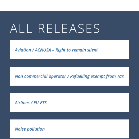
ALL RELEASES
Aviation / ACNUSA – Right to remain silent
Non commercial operator / Refuelling exempt from Tax
Airlines / EU-ETS
Noise pollution