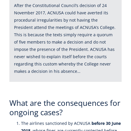
After the Constitutional Council’s decision of 24
November 2017, ACNUSA could have averted its
procedural irregularities by not having the
President attend the meetings of ACNUSA’s College.
This is because the texts simply require a quorum
of five members to make a decision and do not
impose the presence of the President. ACNUSA has
never wished to explain itself before the courts
regarding this custom whereby the College never
makes a decision in his absence…
What are the consequences for
ongoing cases?
The airlines sanctioned by ACNUSA
before 30 June
2018
, whose fines are currently contested before