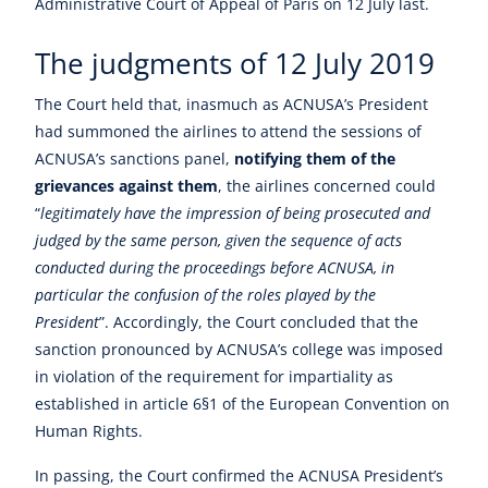
Administrative Court of Appeal of Paris on 12 July last.
The judgments of 12 July 2019
The Court held that, inasmuch as ACNUSA’s President
had summoned the airlines to attend the sessions of
ACNUSA’s sanctions panel,
notifying them of the
grievances against them
, the airlines concerned could
“
legitimately have the impression of being prosecuted and
judged by the same person, given the sequence of acts
conducted during the proceedings before ACNUSA, in
particular the confusion of the roles played by the
President
”. Accordingly, the Court concluded that the
sanction pronounced by ACNUSA’s college was imposed
in violation of the requirement for impartiality as
established in article 6§1 of the European Convention on
Human Rights.
In passing, the Court confirmed the ACNUSA President’s