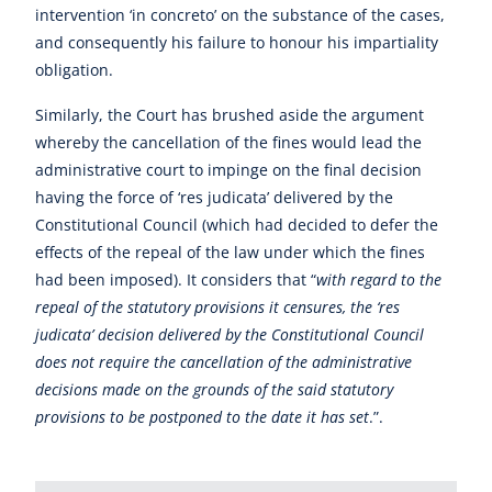
intervention ‘in concreto’ on the substance of the cases,
and consequently his failure to honour his impartiality
obligation.
Similarly, the Court has brushed aside the argument
whereby the cancellation of the fines would lead the
administrative court to impinge on the final decision
having the force of ‘res judicata’ delivered by the
Constitutional Council (which had decided to defer the
effects of the repeal of the law under which the fines
had been imposed). It considers that “
with regard to the
repeal of the statutory provisions it censures, the ‘res
judicata’ decision delivered by the Constitutional Council
does not require the cancellation of the administrative
decisions made on the grounds of the said statutory
provisions to be postponed to the date it has set
.”.