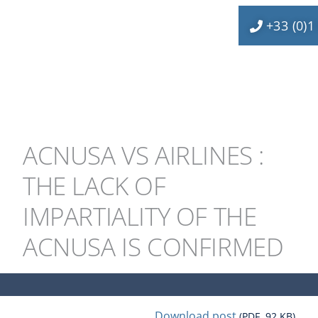
+33 (0)1
ACNUSA VS AIRLINES :
THE LACK OF
IMPARTIALITY OF THE
ACNUSA IS CONFIRMED
Download post
(PDF, 92 KB)