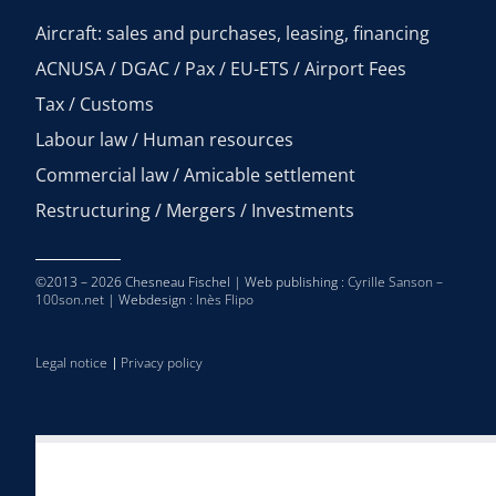
Aircraft: sales and purchases, leasing, financing
ACNUSA / DGAC / Pax / EU-ETS / Airport Fees
Tax / Customs
Labour law / Human resources
Commercial law / Amicable settlement
Restructuring / Mergers / Investments
©2013 – 2026 Chesneau Fischel | Web publishing :
Cyrille Sanson –
100son.net
| Webdesign :
Inès Flipo
Legal notice
Privacy policy