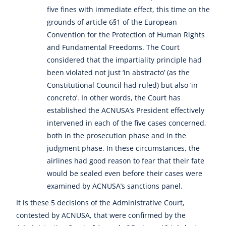
five fines with immediate effect, this time on the
grounds of article 6§1 of the European
Convention for the Protection of Human Rights
and Fundamental Freedoms. The Court
considered that the impartiality principle had
been violated not just ‘in abstracto’ (as the
Constitutional Council had ruled) but also ‘in
concreto’. In other words, the Court has
established the ACNUSA’s President effectively
intervened in each of the five cases concerned,
both in the prosecution phase and in the
judgment phase. In these circumstances, the
airlines had good reason to fear that their fate
would be sealed even before their cases were
examined by ACNUSA’s sanctions panel.
It is these 5 decisions of the Administrative Court,
contested by ACNUSA, that were confirmed by the