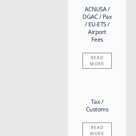
ACNUSA /
DGAC / Pax
/ EU-ETS /
Airport
Fees
READ
MORE
Tax /
Customs
READ
MORE