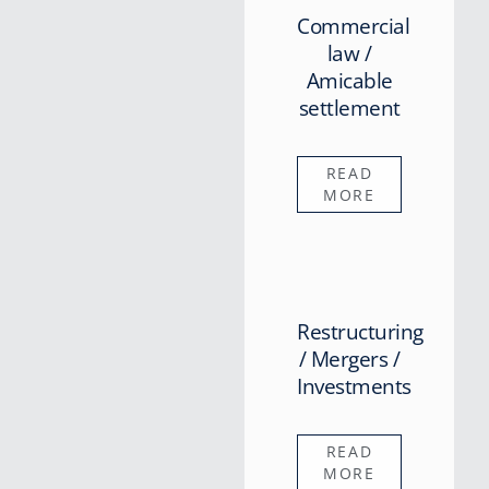
Commercial
law /
Amicable
settlement
READ
MORE
Restructuring
/ Mergers /
Investments
READ
MORE