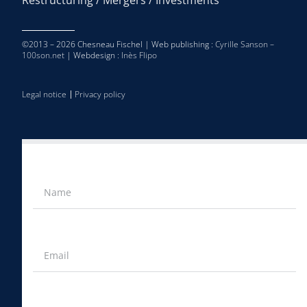
©2013 – 2026 Chesneau Fischel | Web publishing :
Cyrille Sanson –
100son.net
| Webdesign :
Inès Flipo
Legal notice
Privacy policy