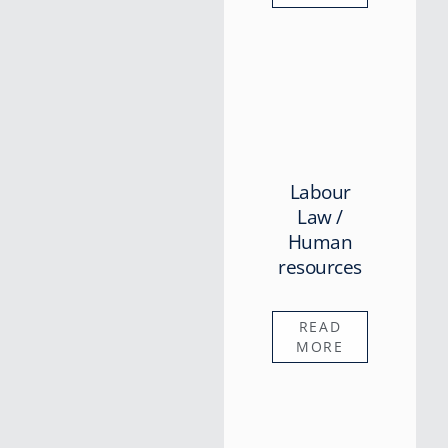
Labour
Law /
Human
resources
READ
MORE