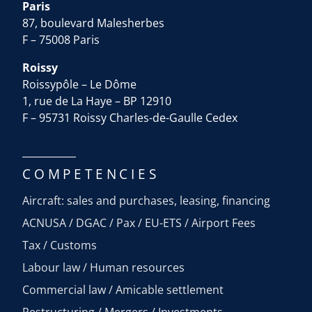
Paris
87, boulevard Malesherbes
F – 75008 Paris
Roissy
Roissypôle – Le Dôme
1, rue de La Haye – BP 12910
F – 95731 Roissy Charles-de-Gaulle Cedex
COMPETENCIES
Aircraft: sales and purchases, leasing, financing
ACNUSA / DGAC / Pax / EU-ETS / Airport Fees
Tax / Customs
Labour law / Human resources
Commercial law / Amicable settlement
Restructuring / Mergers / Investments