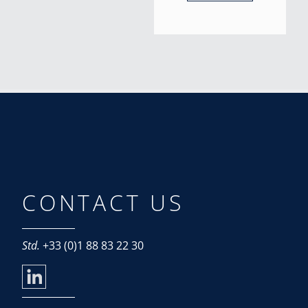
CONTACT US
Std.
+33 (0)1 88 83 22 30