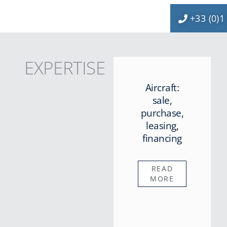
+33 (0)1
EXPERTISE
Aircraft:
sale,
purchase,
leasing,
financing
READ
MORE